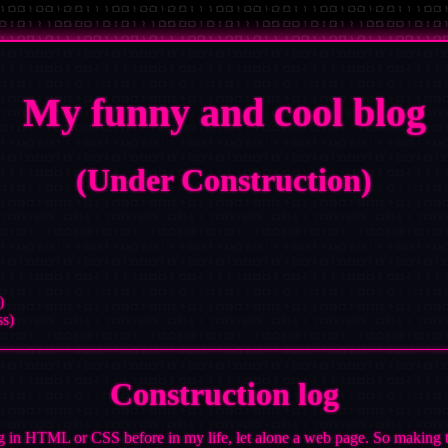
My funny and cool blog
(Under Construction)
)
ss)
Construction log
g in HTML or CSS before in my life, let alone a web page. So making thi