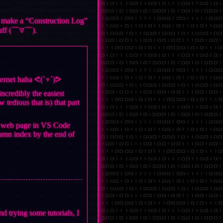
to make a “Construction Log”
stuff (￣▽￣).
nternet haha ᕙ(`▿´)ᕗ
ncredibly the easiest
 tedious that is) that part
the web page in VS Code
 damn index by the end of
d trying some tutorials, I