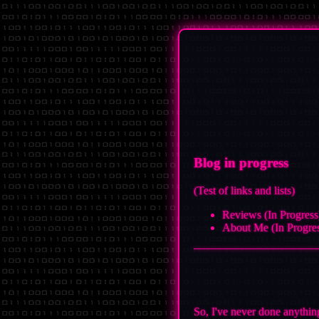
Blog in progress
(Test of links and lists)
Reviews (In Progress
About Me (In Progre
So, I've never done anythin