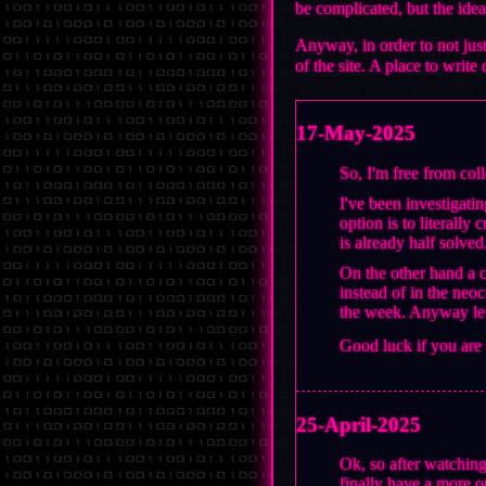
be complicated, but the idea
Anyway, in order to not jus
of the site. A place to writ
17-May-2025
So, I'm free from col
I've been investigati
option is to literally
is already half solved
On the other hand a c
instead of in the neoc
the week. Anyway let'
Good luck if you are
25-April-2025
Ok, so after watching
finally have a more or