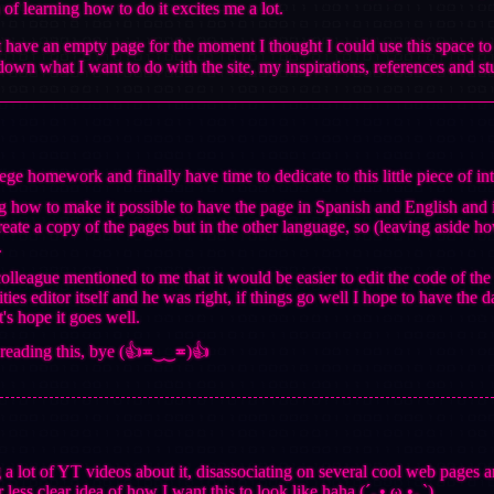
 of learning how to do it excites me a lot.
t have an empty page for the moment I thought I could use this space 
e down what I want to do with the site, my inspirations, references and 
lege homework and finally have time to dedicate to this little piece of i
ng how to make it possible to have the page in Spanish and English and i
 create a copy of the pages but in the other language, so (leaving aside how
.
olleague mentioned to me that it would be easier to edit the code of 
ities editor itself and he was right, if things go well I hope to have the
s hope it goes well.
 reading this, bye (👍≖‿‿≖)👍
 a lot of YT videos about it, disassociating on several cool web pages an
 less clear idea of how I want this to look like haha (´｡• ω •｡`)