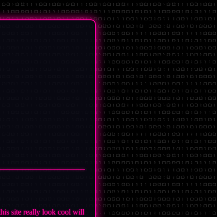
s site really look cool will